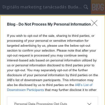
Digitális marketing tanácsadás Budapest
Címkék
»
tippek_és_tanácsok_a_facebook_marketingről
Blog -
Do Not Process My Personal Information
Kiváló tanácsok és tippek a Facebook
If you wish to opt-out of the sale, sharing to third parties, or
marketingről mindenkinek
processing of your personal or sensitive information for
targeted advertising by us, please use the below opt-out
SEOattila
•
2021. május 05.
0
section to confirm your selection. Please note that after your
opt-out request is processed you may continue seeing
Kiváló tanácsok és tippek a Facebook marketingről
interest-based ads based on personal information utilized by
mindenkinek Mindig tudnod kell, hogy mi a trend az
us or personal information disclosed to third parties prior to
iparágadban, hogy a marketingstratégiáidat ennek
your opt-out. You may separately opt-out of the further
megfelelően alakíthasd. A Facebook hihetetlenül
disclosure of your personal information by third parties on the
népszerű, és bárki, aki sok embernek szeretne
IAB’s list of downstream participants. This information may
gyorsan és egyszerűen hirdetni, annak fel kell lépnie
also be disclosed by us to third parties on the
IAB’s List of
a…
Downstream Participants
that may further disclose it to other
third parties.
Please note that this website/app uses one or more Google
Personal Data Processing Opt Outs