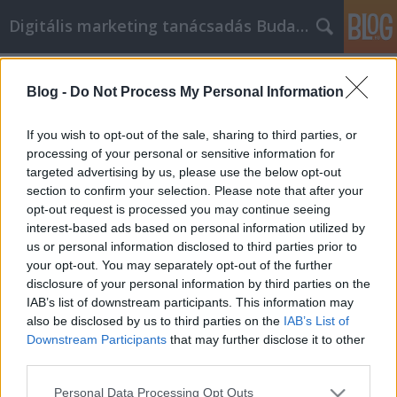
Digitális marketing tanácsadás Budapest
Címkék
»
sajt_márkák
Blog -
Do Not Process My Personal Information
Minden, amit a hírnév
menedzsmentről tudni kell
If you wish to opt-out of the sale, sharing to third parties, or
processing of your personal or sensitive information for
SEOattila
•
2022. június 15.
0
targeted advertising by us, please use the below opt-out
section to confirm your selection. Please note that after your
Minden, amit a hírnév menedzsmentről tudni kell A
opt-out request is processed you may continue seeing
hírnév elengedhetetlen az üzleti életben, és egy rossz
interest-based ads based on personal information utilized by
hírnév még rosszabbá teheti a dolgokat. Ezért kell
us or personal information disclosed to third parties prior to
dolgoznia a sajátján, hogy ne kelljen aggódnia
your opt-out. You may separately opt-out of the further
semmi miatt. A jó hírnév fenntartásával kapcsolatos
disclosure of your personal information by third parties on the
néhány nagyszerű tanácsért olvassa el ezt…
IAB’s list of downstream participants. This information may
also be disclosed by us to third parties on the
IAB’s List of
Downstream Participants
that may further disclose it to other
third parties.
Please note that this website/app uses one or more Google
Personal Data Processing Opt Outs