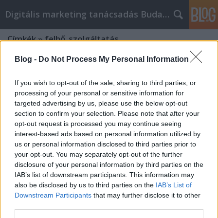
Digitális marketing tanácsadás Budapest
Címkék
»
felhő_szolgáltatás
Blog -
Do Not Process My Personal Information
If you wish to opt-out of the sale, sharing to third parties, or
processing of your personal or sensitive information for
targeted advertising by us, please use the below opt-out
section to confirm your selection. Please note that after your
opt-out request is processed you may continue seeing
interest-based ads based on personal information utilized by
us or personal information disclosed to third parties prior to
your opt-out. You may separately opt-out of the further
disclosure of your personal information by third parties on the
IAB’s list of downstream participants. This information may
also be disclosed by us to third parties on the
IAB’s List of
Downstream Participants
that may further disclose it to other
Mesterséges intelligenciával a
third parties.
felhőben