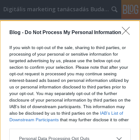
Digitális marketing tanácsadás Budapest
Címkék
»
_pcr_teszt_hétvégén
Blog -
Do Not Process My Personal Information
Fontos információk a GM Labor
személyi fejlődésével kapcsolatban
If you wish to opt-out of the sale, sharing to third parties, or
processing of your personal or sensitive information for
SEOattila
•
2023. május 11.
0
targeted advertising by us, please use the below opt-out
section to confirm your selection. Please note that after your
Fontos információk a GM Labor személyi
opt-out request is processed you may continue seeing
fejlődésével kapcsolatban Mivel a stressz
interest-based ads based on personal information utilized by
manapság valóság, sokan fordulnak a GM Labor
us or personal information disclosed to third parties prior to
személyiségfejlesztéshez, mint a boldogság
your opt-out. You may separately opt-out of the further
növelésének és a személyes célok teljesítésének
disclosure of your personal information by third parties on the
módjához. A GM Labor személyiségfejlesztésnek
IAB’s list of downstream participants. This information may
segítenie kell egy személyt…
also be disclosed by us to third parties on the
IAB’s List of
Downstream Participants
that may further disclose it to other
third parties.
Please note that this website/app uses one or more Google
Personal Data Processing Opt Outs