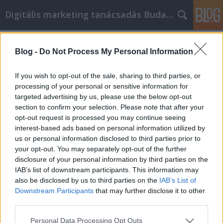
Digitális marketing tanácsadás Budapest
Címkék
»
_konyhai_munkalap
Blog -
Do Not Process My Personal Information
Nagy osb lap és rétegelt lemez
Marketing ötletek a még nagyobb
If you wish to opt-out of the sale, sharing to third parties, or
tartalom sikeréhez!
processing of your personal or sensitive information for
targeted advertising by us, please use the below opt-out
SEOattila
•
2020. április 15.
0
section to confirm your selection. Please note that after your
opt-out request is processed you may continue seeing
interest-based ads based on personal information utilized by
Nagy osb lap és rétegelt lemez Marketing ötletek a
us or personal information disclosed to third parties prior to
még nagyobb tartalom sikeréhez! Meg kell értenie,
your opt-out. You may separately opt-out of the further
amit az olvasók akarnak, hogy az osb lap és rétegelt
disclosure of your personal information by third parties on the
lemez marketing erőfeszítései sikeresek legyenek.
IAB’s list of downstream participants. This information may
Lehet, hogy nem rendelkezik marketing
also be disclosed by us to third parties on the
IAB’s List of
végzettséggel, de rengeteg erőforrás van, amelyek…
Downstream Participants
that may further disclose it to other
third parties.
Please note that this website/app uses one or more Google
Personal Data Processing Opt Outs