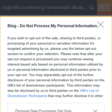
Digitális marketing tanácsadás Budapest
Címkék
»
Tipps_zum_Autokauf_leicht_gemacht_in_diesem_Artik
Blog -
Do Not Process My Personal Information
Tipps zum Autokauf leicht gemacht
If you wish to opt-out of the sale, sharing to third parties, or
in diesem Artikel
processing of your personal or sensitive information for
targeted advertising by us, please use the below opt-out
SEOattila
•
2021. szeptember 03.
0
section to confirm your selection. Please note that after your
opt-out request is processed you may continue seeing
Tipps zum Autokauf leicht gemacht in diesem
interest-based ads based on personal information utilized by
Artikel Der Kauf eines Autos ist eine unglaublich
us or personal information disclosed to third parties prior to
einschüchternde Angelegenheit, vor allem für
your opt-out. You may separately opt-out of the further
Unwissende. Wenn Sie sich schwer tun, das richtige
disclosure of your personal information by third parties on the
Auto zu finden, kann dieser Artikel Ihnen helfen, den
IAB’s list of downstream participants. This information may
Preis zu senken. Wenn Sie einen angemessenen
also be disclosed by us to third parties on the
IAB’s List of
Betrag…
Downstream Participants
that may further disclose it to other
third parties.
Please note that this website/app uses one or more Google
Personal Data Processing Opt Outs