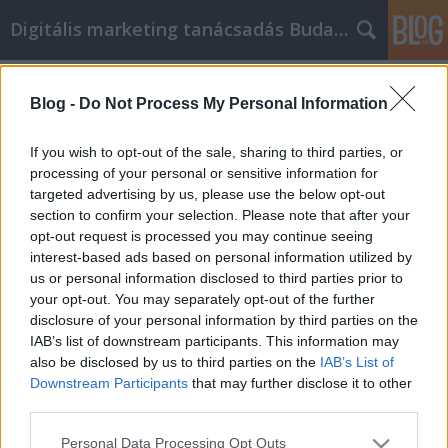
Digitális marketing tanácsadás Budapest
Címkék
»
Ne_tegye_a_pillanat_hevében_a_vásárlásokat
Blog -
Do Not Process My Personal Information
Ne tegye a pillanat hevében a
If you wish to opt-out of the sale, sharing to third parties, or
vásárlásokat, amikor online vásárol
processing of your personal or sensitive information for
targeted advertising by us, please use the below opt-out
SEOattila
•
2021. december 16.
0
section to confirm your selection. Please note that after your
opt-out request is processed you may continue seeing
Ne tegye a pillanat hevében a vásárlásokat, amikor
interest-based ads based on personal information utilized by
online vásárol Ön is Bestbyte online vásárló? Ha
us or personal information disclosed to third parties prior to
igen, akkor valószínűleg már tisztában van néhány
your opt-out. You may separately opt-out of the further
tippel és trükkel arra vonatkozóan, hogyan lehet
disclosure of your personal information by third parties on the
pénzt megtakarítani vásárlás közben. Valószínűleg
IAB’s list of downstream participants. This information may
azonban nem tud mindent, amit tudnia kell.…
also be disclosed by us to third parties on the
IAB’s List of
Downstream Participants
that may further disclose it to other
third parties.
Please note that this website/app uses one or more Google
Personal Data Processing Opt Outs